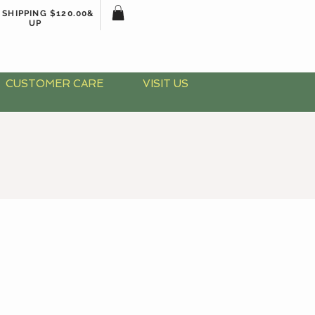
 SHIPPING $120.00&
UP
CUSTOMER CARE
VISIT US