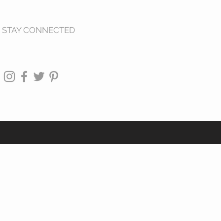
STAY CONNECTED