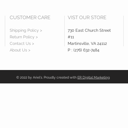
CUSTOMER CARE
VIST OUR STORE
Shipping Policy >
730 East Church Street
Return Policy >
#11
Contact Us >
Martinsville, VA 24112
About Us >
P : (276) 632-7484
© 2022 by Ariel's. Proudly created with
ER Digital Marketing