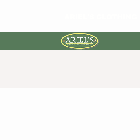
ARIEL'S CLOTHING