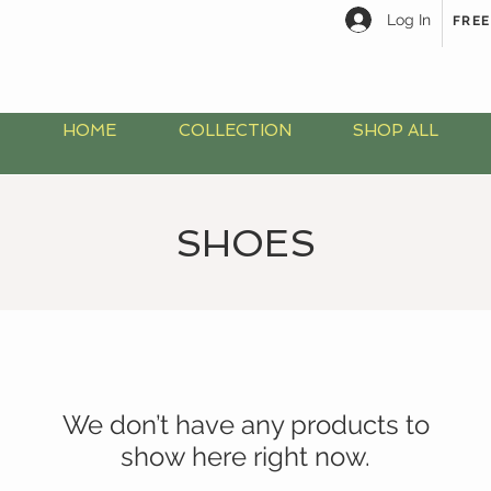
Log In
FREE
HOME
COLLECTION
SHOP ALL
SHOES
We don’t have any products to
show here right now.