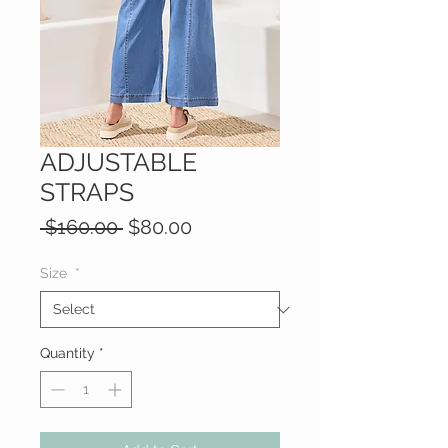
ADJUSTABLE
STRAPS
Regular
Sale
 $160.00 
$80.00
Price
Price
Size
*
Quantity
*