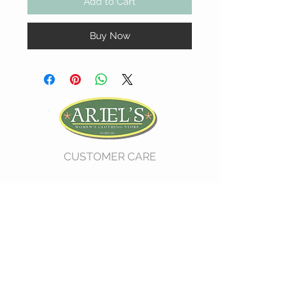
Add to Cart
Buy Now
CUSTOMER CARE
Shipping Policy >
Return Policy >
Contact Us >
About Us >
VIST OUR STORE
730 East Church Street