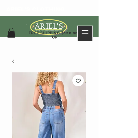
ARIEL'S CLOTHING
FREE SHIPPING $120.00&
UP