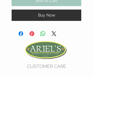
Add to Cart
Buy Now
CUSTOMER CARE
Shipping Policy >
Return Policy >
Contact Us >
About Us >
VIST OUR STORE
730 East Church Street