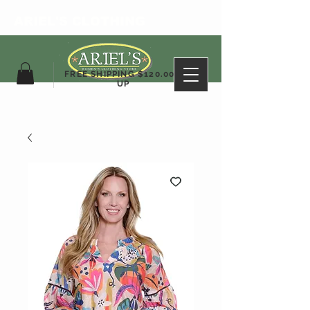
ARIEL'S CLOTHING
FREE SHIPPING $120.00&
UP