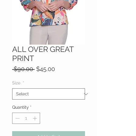
ALL OVER GREAT
PRINT
Regular
Sale
 $90.00 
$45.00
Price
Price
Size
*
Quantity
*