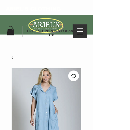
ARIEL'S CLOTHING
FREE SHIPPING $120.00&
UP