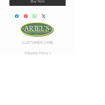
Buy Now
CUSTOMER CARE
Shipping Policy >
Return Policy >
Contact Us >
About Us >
VIST OUR STORE
730 East Church Street
#11
Martinsville, VA 24112