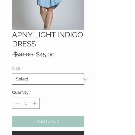
APNY LIGHT INDIGO
DRESS
Regular
Sale
 $90.00 
$45.00
Price
Price
Size
*
Quantity
*
Add to Cart