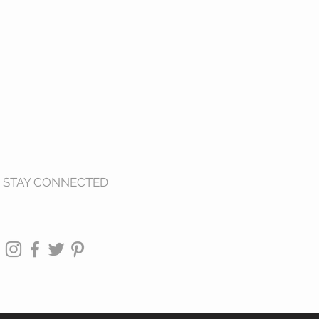
STAY CONNECTED