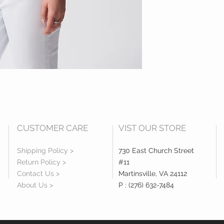
CUSTOMER CARE
VIST OUR STORE
Shipping Policy >
730 East Church Street
Return Policy >
#11
Contact Us >
Martinsville, VA 24112
About Us >
P : (276) 632-7484