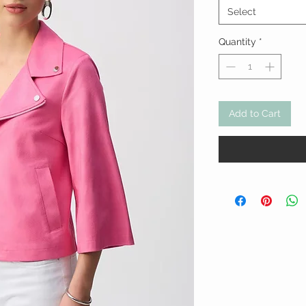
Select
Quantity
*
Add to Cart