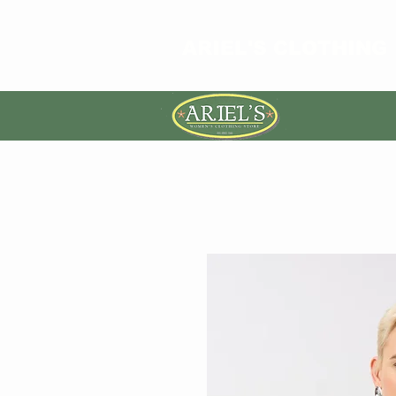
ARIEL'S CLOTHING