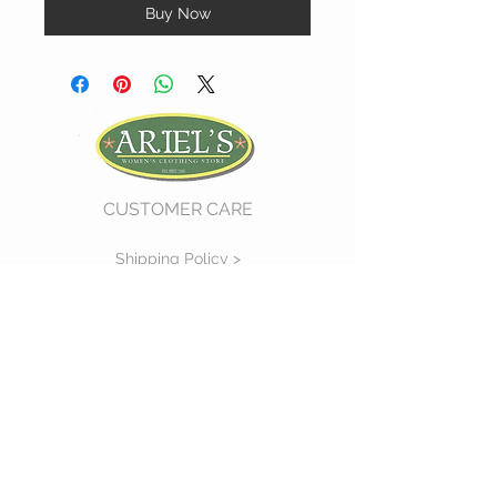
Buy Now
CUSTOMER CARE
Shipping Policy >
Return Policy >
Contact Us >
About Us >
VIST OUR STORE
730 East Church Street
#11
Martinsville, VA 24112