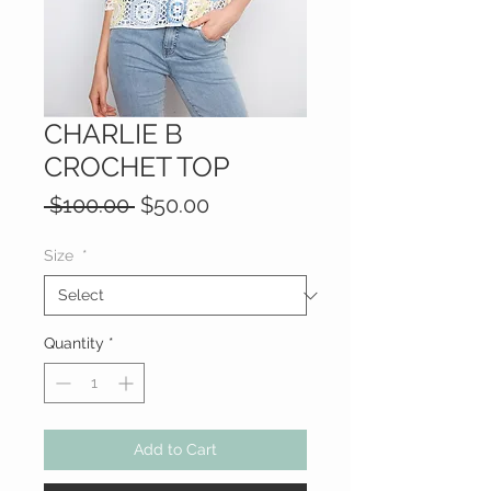
CHARLIE B
CROCHET TOP
Regular
Sale
 $100.00 
$50.00
Price
Price
Size
*
Quantity
*
Add to Cart