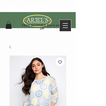
ARIEL'S CLOTHING
FREE SHIPPING $120.00&
UP