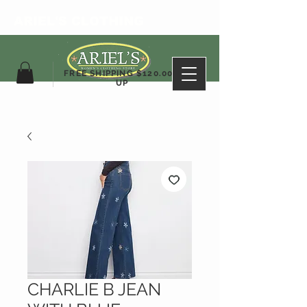
ARIEL'S CLOTHING
FREE SHIPPING $120.00&
UP
CHARLIE B JEAN