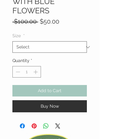
WITH BLUE
FLOWERS
Regular
Sale
 $100.00 
$50.00
Price
Price
Size
*
Quantity
*
Add to Cart
Buy Now