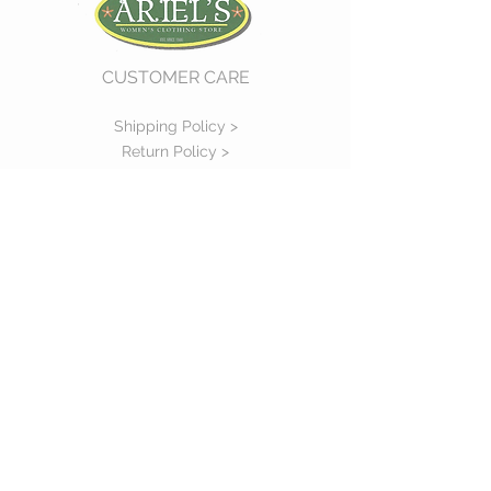
CUSTOMER CARE
Shipping Policy >
Return Policy >
Contact Us >
About Us >
VIST OUR STORE
730 East Church Street
#11
Martinsville, VA 24112
P :
(276) 632-7484
STAY CONNECTED