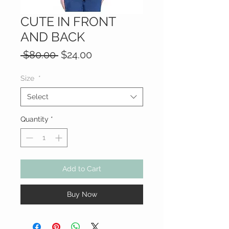
CUTE IN FRONT
AND BACK
Regular
Sale
 $80.00 
$24.00
Price
Price
Size
*
Select
Quantity
*
Add to Cart
Buy Now