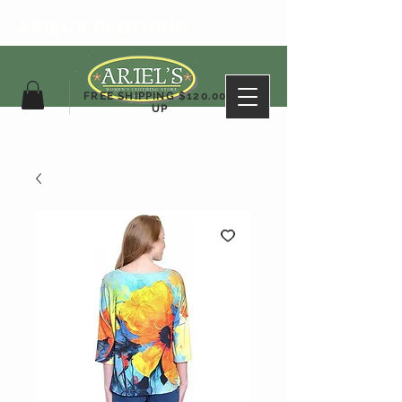
ARIEL'S CLOTHING
FREE SHIPPING $120.00&
UP