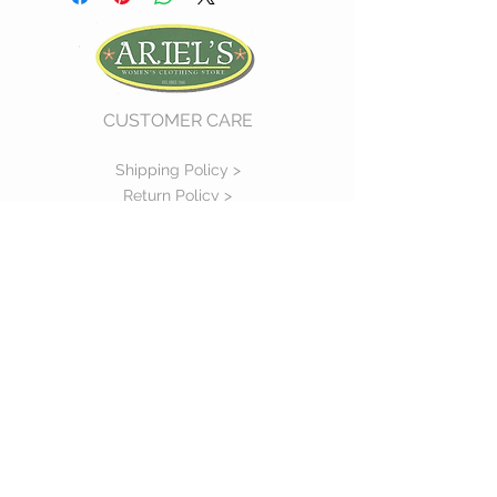
CUSTOMER CARE
Shipping Policy >
Return Policy >
Contact Us >
About Us >
VIST OUR STORE
730 East Church Street
#11
Martinsville, VA 24112
P :
(276) 632-7484
STAY CONNECTED