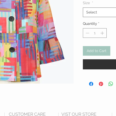
Size
*
Select
Quantity
*
Add to Cart
CUSTOMER CARE
VIST OUR STORE