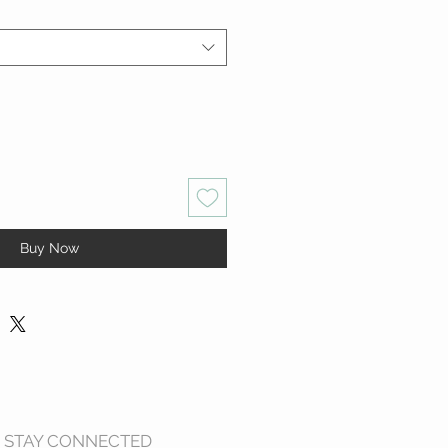
Buy Now
STAY CONNECTED