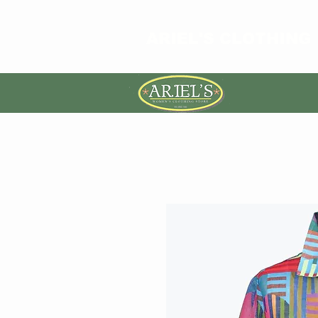
ARIEL'S CLOTHING