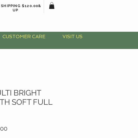
 SHIPPING $120.00&
UP
CUSTOMER CARE
VISIT US
LTI BRIGHT
TH SOFT FULL
lar
Sale
.00
Price