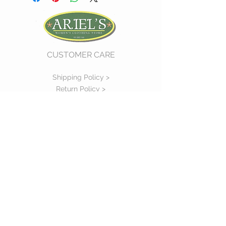
CUSTOMER CARE
Shipping Policy >
Return Policy >
Contact Us >
About Us >
VIST OUR STORE
730 East Church Street
#11
Martinsville, VA 24112
P :
(276) 632-7484
STAY CONNECTED