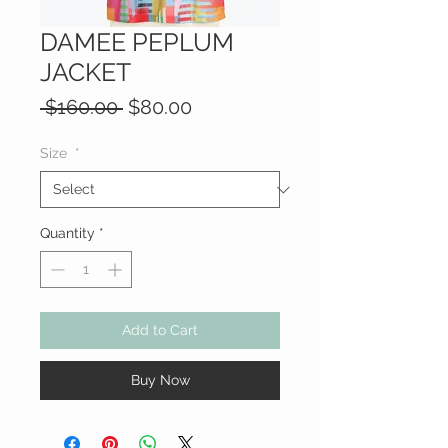
DAMEE PEPLUM
JACKET
Regular
Sale
 $160.00 
$80.00
Price
Price
Size
*
Quantity
*
Add to Cart
Buy Now