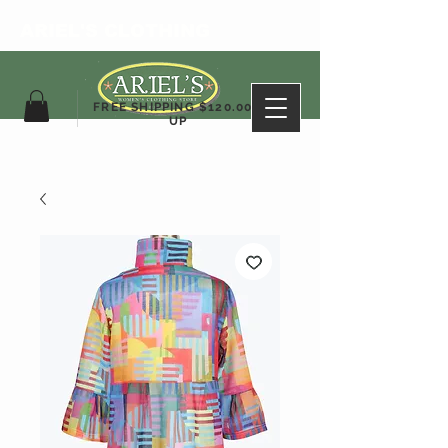
ARIEL'S CLOTHING
FREE SHIPPING $120.00&
UP