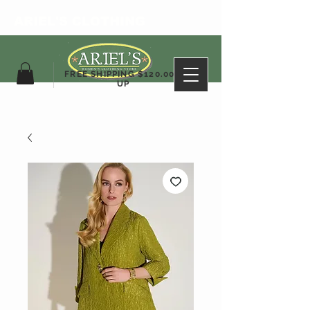
ARIEL'S CLOTHING
FREE SHIPPING $120.00&
UP