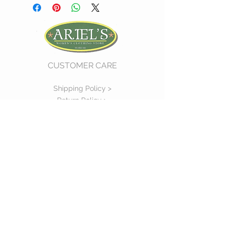
CUSTOMER CARE
Shipping Policy >
Return Policy >
Contact Us >
About Us >
VIST OUR STORE
730 East Church Street
#11
Martinsville, VA 24112
P :
(276) 632-7484