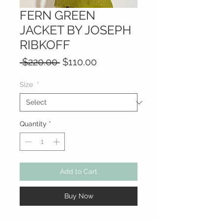
FERN GREEN
JACKET BY JOSEPH
RIBKOFF
Regular
Sale
 $220.00 
$110.00
Price
Price
Size
*
Quantity
*
Add to Cart
Buy Now