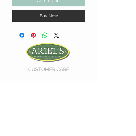
Add to Cart
Buy Now
CUSTOMER CARE
Shipping Policy >
Return Policy >
Contact Us >
About Us >
VIST OUR STORE
730 East Church Street