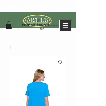
ARIEL'S CLOTHING
FREE SHIPPING $120.00&
UP