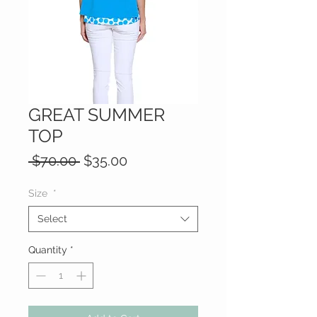
GREAT SUMMER
TOP
Regular
Sale
 $70.00 
$35.00
Price
Price
Size
*
Select
Quantity
*