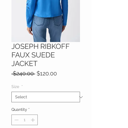
JOSEPH RIBKOFF
FAUX SUEDE
JACKET
Regular
Sale
 $240.00 
$120.00
Price
Price
Size
*
Quantity
*