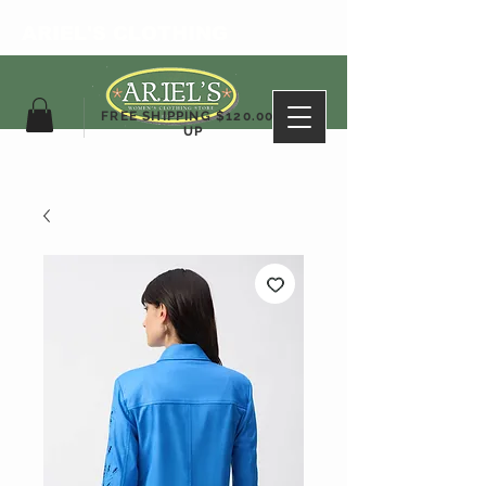
ARIEL'S CLOTHING
FREE SHIPPING $120.00&
UP