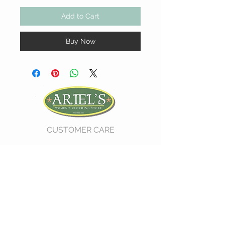
Add to Cart
Buy Now
CUSTOMER CARE
Shipping Policy >
Return Policy >
Contact Us >
About Us >
VIST OUR STORE