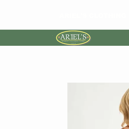
ARIEL'S CLOTHING