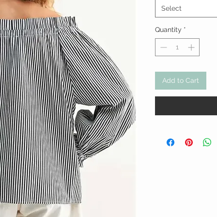
Select
Quantity
*
Add to Cart