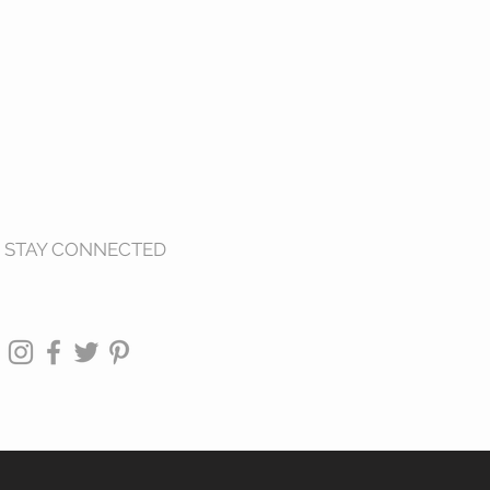
STAY CONNECTED