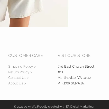
CUSTOMER CARE
VIST OUR STORE
Shipping Policy >
730 East Church Street
Return Policy >
#11
Contact Us >
Martinsville, VA 24112
About Us >
P : (276) 632-7484
© 2022 by Ariel's. Proudly created with
ER Digital Marketing