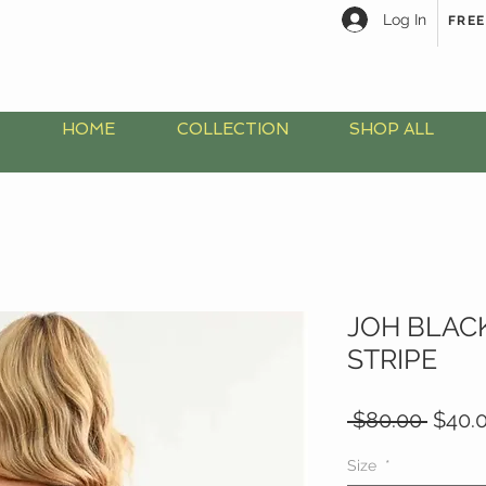
Log In
FREE
HOME
COLLECTION
SHOP ALL
JOH BLAC
STRIPE
Regul
 $80.00 
$40.
Price
Size
*