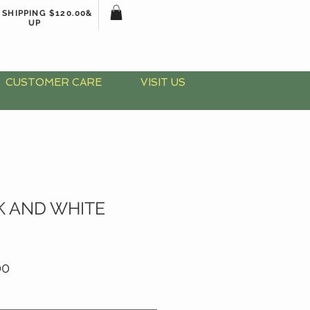
 SHIPPING $120.00&
UP
CUSTOMER CARE
VISIT US
K AND WHITE
ar
Sale
00
Price