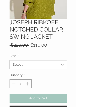
JOSEPH RIBKOFF
NOTCHED COLLAR
SWING JACKET
Regular
Sale
 $220.00 
$110.00
Price
Price
Size
*
Select
Quantity
*
Add to Cart