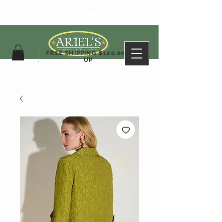
ARIEL'S CLOTHING
FREE SHIPPING $120.00&
UP