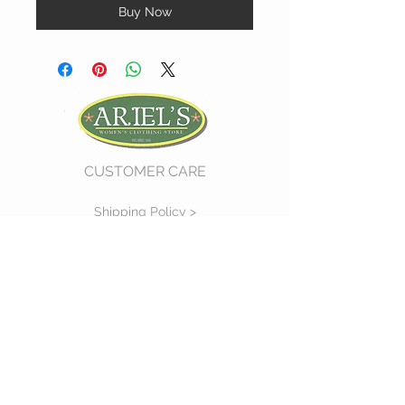
Buy Now
CUSTOMER CARE
Shipping Policy >
Return Policy >
Contact Us >
About Us >
VIST OUR STORE
730 East Church Street
#11
Martinsville, VA 24112