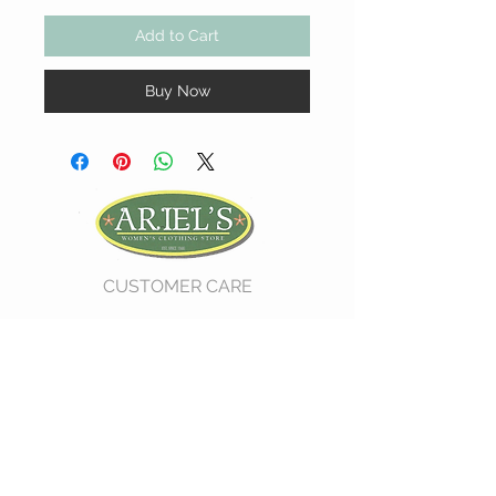
Add to Cart
Buy Now
CUSTOMER CARE
Shipping Policy >
Return Policy >
Contact Us >
About Us >
VIST OUR STORE