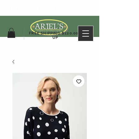
ARIEL'S CLOTHING
FREE SHIPPING $120.00&
UP