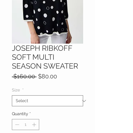
JOSEPH RIBKOFF
SOFT MULTI
SEASON SWEATER
Regular
Sale
 $160.00 
$80.00
Price
Price
Size
*
Quantity
*