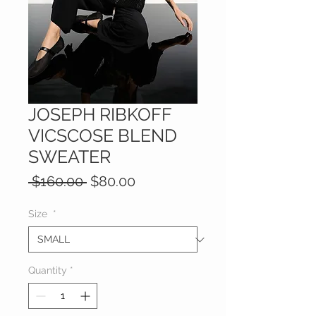
JOSEPH RIBKOFF
VICSCOSE BLEND
SWEATER
Regular
Sale
 $160.00 
$80.00
Price
Price
Size
*
Quantity
*