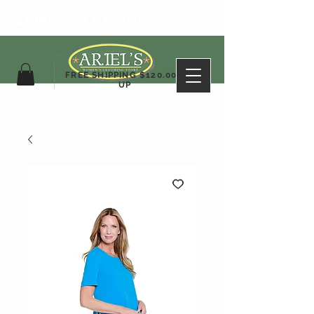
ARIEL'S CLOTHING
FREE SHIPPING $120.00&
UP