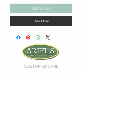
Add to Cart
Buy Now
CUSTOMER CARE
Shipping Policy >
Return Policy >
Contact Us >
About Us >
VIST OUR STORE