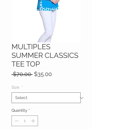
MULTIPLES
SUMMER CLASSICS
TEE TOP
Regular
Sale
 $70.00 
$35.00
Price
Price
Size
*
Quantity
*