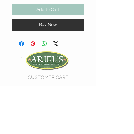
Add to Cart
Buy Now
CUSTOMER CARE
Shipping Policy >
Return Policy >
Contact Us >
About Us >
VIST OUR STORE