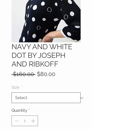
NAVY AND WHITE
DOT BY JOSEPH
AND RIBKOFF
Regular
Sale
 $160.00 
$80.00
Price
Price
Size
*
Quantity
*