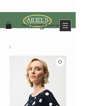
ARIEL'S CLOTHING
FREE SHIPPING $120.00&
UP