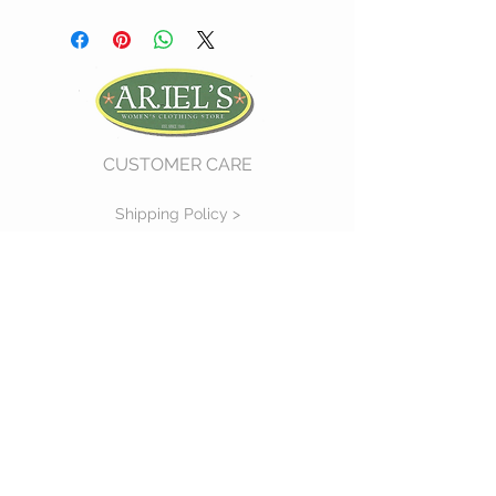
CUSTOMER CARE
Shipping Policy >
Return Policy >
Contact Us >
About Us >
VIST OUR STORE
730 East Church Street
#11
Martinsville, VA 24112
P :
(276) 632-7484