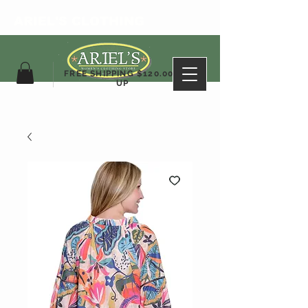
ARIEL'S CLOTHING
FREE SHIPPING $120.00&
UP