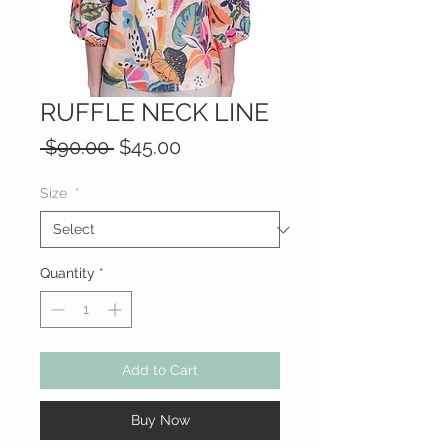
RUFFLE NECK LINE
Regular
Sale
 $90.00 
$45.00
Price
Price
Size
*
Quantity
*
Add to Cart
Buy Now