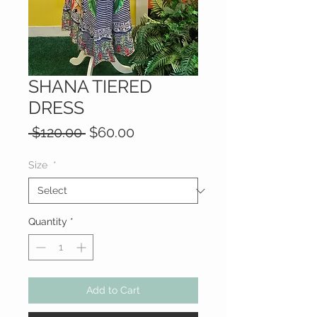
SHANA TIERED
DRESS
Regular
Sale
 $120.00 
$60.00
Price
Price
Size
*
Quantity
*
Add to Cart