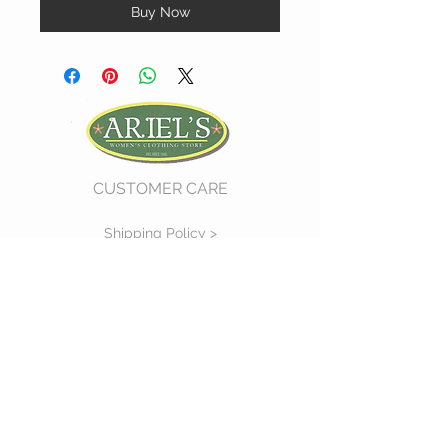
Buy Now
CUSTOMER CARE
Shipping Policy >
Return Policy >
Contact Us >
About Us >
VIST OUR STORE
730 East Church Street
#11
Martinsville, VA 24112