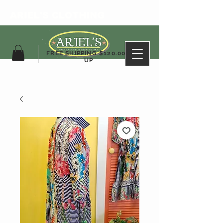
ARIEL'S CLOTHING
FREE SHIPPING $120.00&
UP