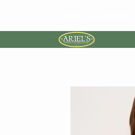
ARIEL'S CLOTHING