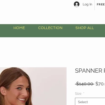
Log In
FREE
HOME
COLLECTION
SHOP ALL
SPANNER 
Regu
 $140.00 
$70
Price
Size
*
Select