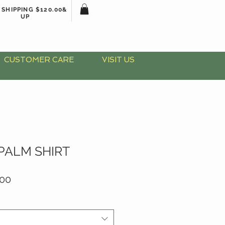
 SHIPPING $120.00&
UP
CUSTOMER CARE
VISIT US
PALM SHIRT
lar
Sale
.00
Price