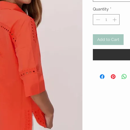
Quantity
*
Add to Cart