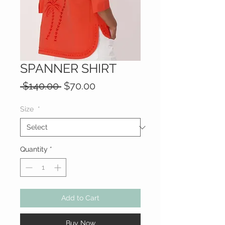
SPANNER SHIRT
Regular
Sale
 $140.00 
$70.00
Price
Price
Size
*
Quantity
*
Add to Cart
Buy Now