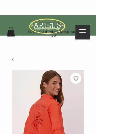
ARIEL'S CLOTHING
FREE SHIPPING $120.00&
UP