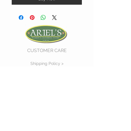
CUSTOMER CARE
Shipping Policy >
Return Policy >
Contact Us >
About Us >
VIST OUR STORE
730 East Church Street
#11
Martinsville, VA 24112