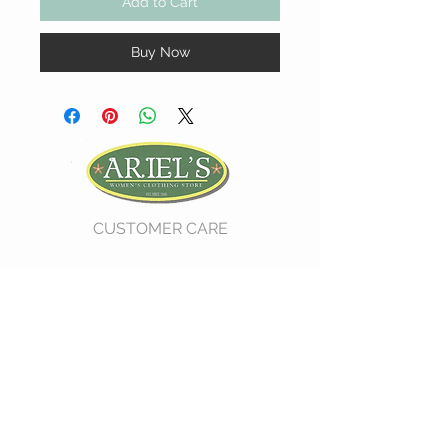
Add to Cart
Buy Now
CUSTOMER CARE
Shipping Policy >
Return Policy >
Contact Us >
About Us >
VIST OUR STORE
730 East Church Street