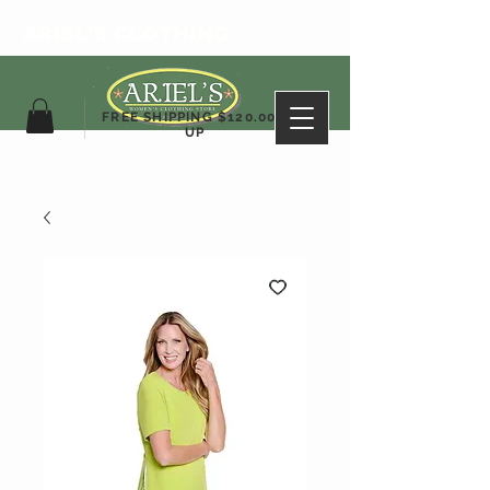
ARIEL'S CLOTHING
FREE SHIPPING $120.00&
UP