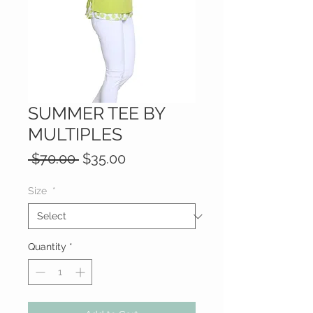
SUMMER TEE BY
MULTIPLES
Regular
Sale
 $70.00 
$35.00
Price
Price
Size
*
Quantity
*