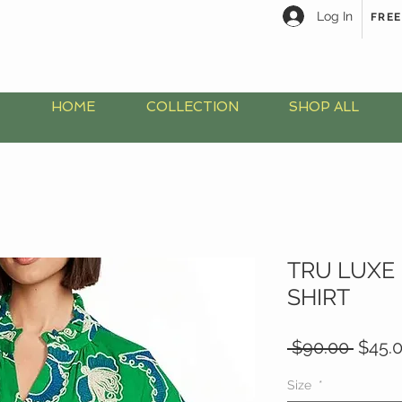
Log In
FREE
HOME
COLLECTION
SHOP ALL
TRU LUXE
SHIRT
Regul
 $90.00 
$45.
Price
Size
*