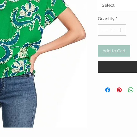
Select
Quantity
*
Add to Cart