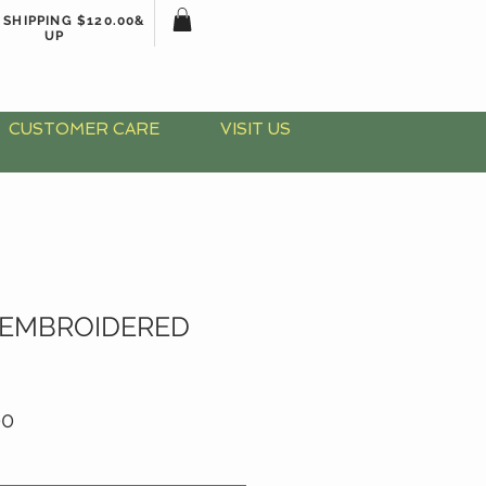
 SHIPPING $120.00&
UP
CUSTOMER CARE
VISIT US
 EMBROIDERED
ar
Sale
00
Price