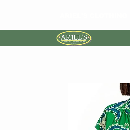
ARIEL'S CLOTHING