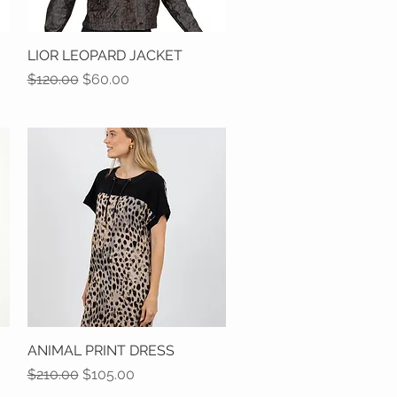
LIOR LEOPARD JACKET
Quick View
Regular Price
Sale Price
$120.00
$60.00
ANIMAL PRINT DRESS
Quick View
Regular Price
Sale Price
$210.00
$105.00