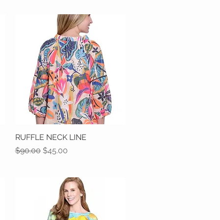
RUFFLE NECK LINE
Quick View
Regular Price
Sale Price
$90.00
$45.00