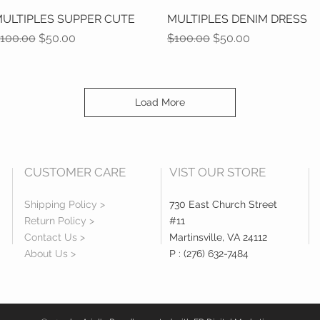
ULTIPLES SUPPER CUTE
Quick View
MULTIPLES DENIM DRESS
Quick View
egular Price
Sale Price
Regular Price
Sale Price
100.00
$50.00
$100.00
$50.00
Load More
CUSTOMER CARE
VIST OUR STORE
Shipping Policy >
730 East Church Street
Return Policy >
#11
Contact Us >
Martinsville, VA 24112
About Us >
P : (276) 632-7484