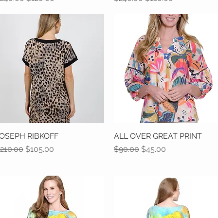
OSEPH RIBKOFF
Quick View
ALL OVER GREAT PRINT
Quick View
egular Price
Sale Price
Regular Price
Sale Price
210.00
$105.00
$90.00
$45.00