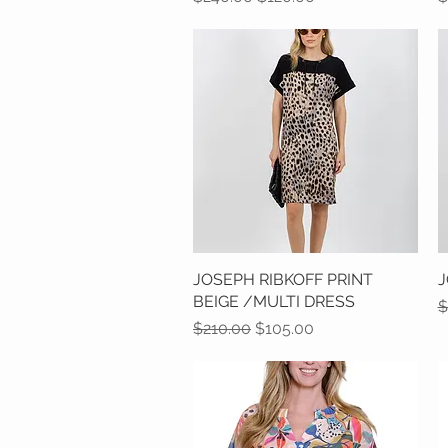
JOSEPH RIBKOFF PRINT
Quick View
J
BEIGE /MULTI DRESS
R
$
Regular Price
Sale Price
$210.00
$105.00