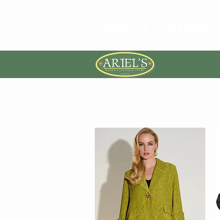
ARIEL'S CLOTHING