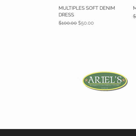
MULTIPLES SOFT DENIM
Quick View
M
DRESS
R
$
Regular Price
Sale Price
$100.00
$50.00