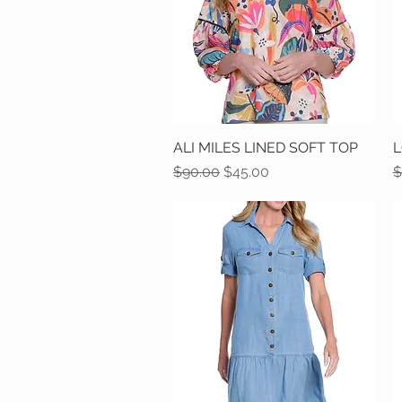
ALI MILES LINED SOFT TOP
Quick View
L
Regular Price
Sale Price
R
$90.00
$45.00
$