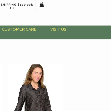
 SHIPPING $120.00&
UP
CUSTOMER CARE
VISIT US