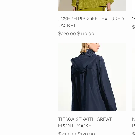
JOSEPH RIBKOFF TEXTURED
Quick View
W
JACKET
R
$
Regular Price
Sale Price
$220.00
$110.00
TIE WAIST WITH GREAT
Quick View
N
FRONT POCKET
Regular Price
Sale Price
R
$240.00
$120.00
$