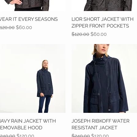
EAR IT EVERY SEASONS
Quick View
LIOR SHORT JACKET WITH
Quick View
ZIPPER FRONT POCKETS
egular Price
Sale Price
120.00
$60.00
Regular Price
Sale Price
$120.00
$60.00
AVY RAIN JACKET WITH
Quick View
JOSEPH RIBKOFF WATER
Quick View
REMOVABLE HOOD
RESISTANT JACKET
egular Price
Sale Price
Regular Price
Sale Price
240.00
$120.00
$240.00
$120.00