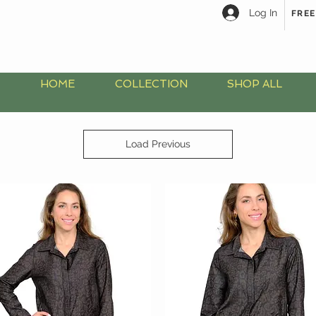
Log In
FREE
HOME
COLLECTION
SHOP ALL
Load Previous