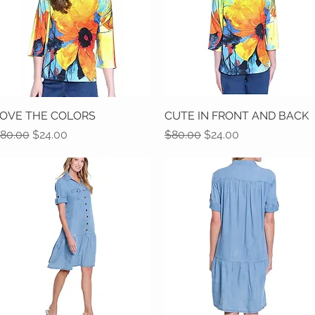
OVE THE COLORS
Quick View
CUTE IN FRONT AND BACK
Quick View
egular Price
Sale Price
Regular Price
Sale Price
80.00
$24.00
$80.00
$24.00