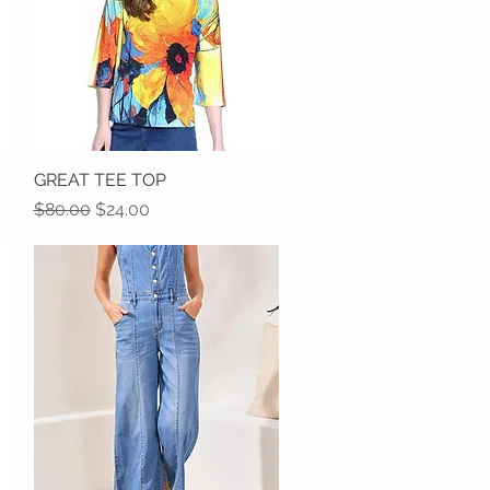
GREAT TEE TOP
Quick View
Regular Price
Sale Price
$80.00
$24.00