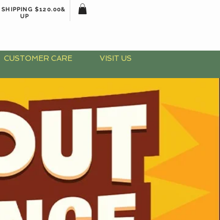
 SHIPPING $120.00&
UP
CUSTOMER CARE
VISIT US