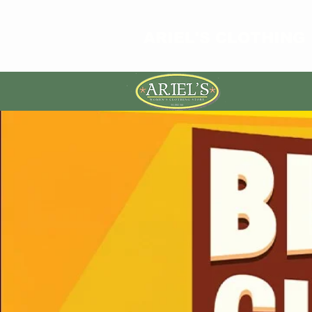
ARIEL'S CLOTHING