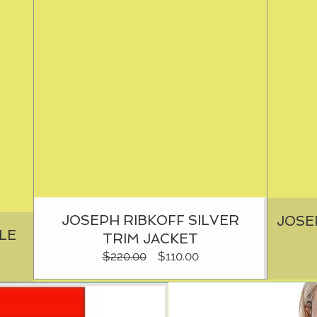
JOSEPH RIBKOFF SILVER
JOSE
LE
TRIM JACKET
Regular
Sale
$220.00
$110.00
Price
Price