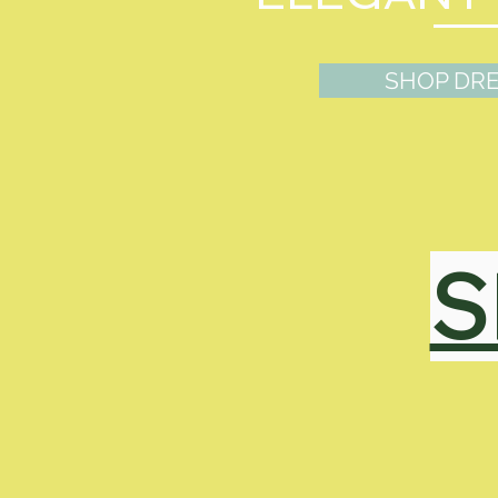
SHOP DR
S