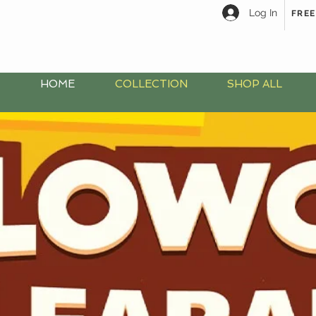
Log In
FREE
HOME
COLLECTION
SHOP ALL