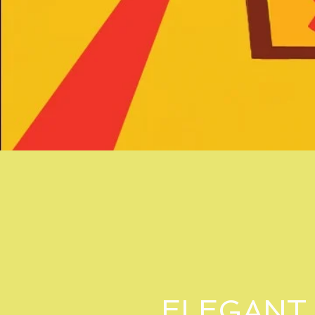
ELEGANT 