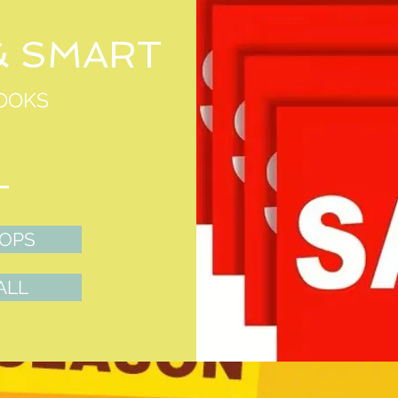
& SMART
OOKS
TOPS
ALL