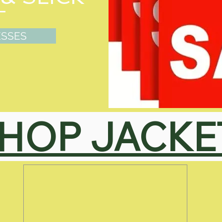
ESSES
HOP JACKE