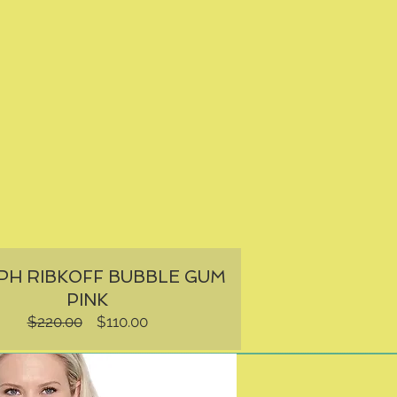
PH RIBKOFF BUBBLE GUM
PINK
Regular
Sale
$220.00
$110.00
Price
Price