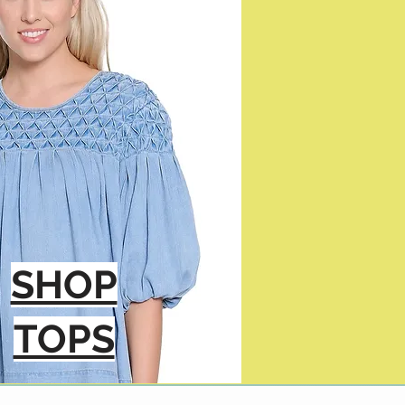
SHOP
TOPS