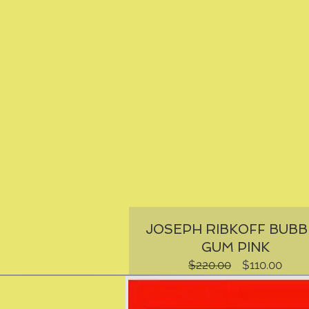
JOSEPH RIBKOFF BUBB
GUM PINK
Regular
Sale
$220.00
$110.00
Price
Price