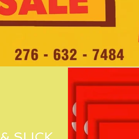
& SLICK