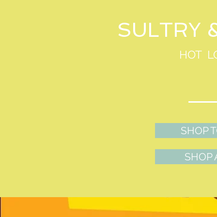
SULTRY 
HOT L
SHOP 
SHOP 