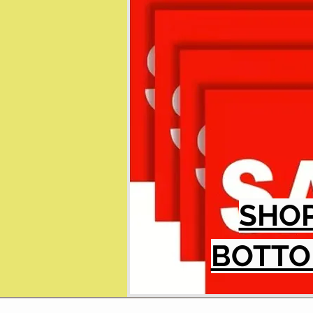
SHO
BOTTO